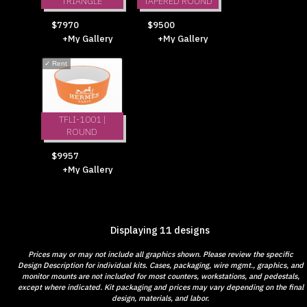
TRIANGLE
TAPERED ROUND
$7970
$9500
+My Gallery
+My Gallery
✓
Rent
TFLI-1001 |
ROUND
$9957
+My Gallery
Displaying 11 designs
Prices may or may not include all graphics shown. Please review the specific
Design Description for individual kits. Cases, packaging, wire mgmt., graphics, and
monitor mounts are not included for most counters, workstations, and pedestals,
except where indicated. Kit packaging and prices may vary depending on the final
design, materials, and labor.