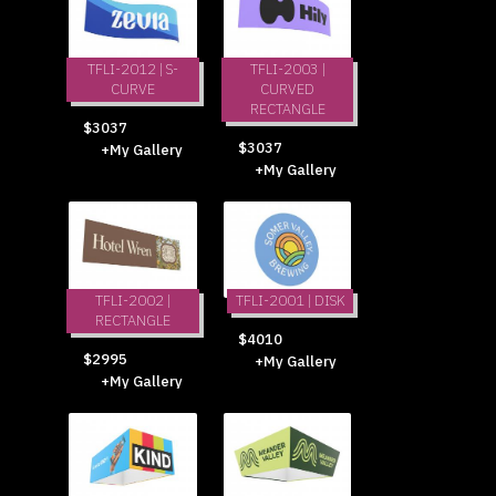
TFLI-2012 | S-
TFLI-2003 |
CURVE
CURVED
RECTANGLE
$3037
$3037
+My Gallery
+My Gallery
TFLI-2002 |
TFLI-2001 | DISK
RECTANGLE
$4010
$2995
+My Gallery
+My Gallery