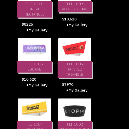
TFLI-1011 |
TFLI-1009 |
FOUR-SIDED
TAPERED SQUARE
RECTANGLE
$10,620
$8225
+My Gallery
+My Gallery
TFLI-1008 |
TFLI-1005 |
SQUARE
TAPERED
TRIANGLE
$10,620
$7970
+My Gallery
+My Gallery
TFLI-1004 |
TFLI-1002 |