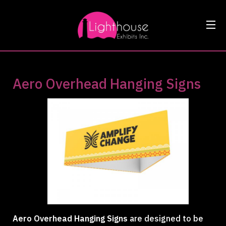
Aero Overhead Hanging Signs
Aero Overhead Hanging Signs
are designed to be