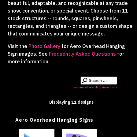
beautiful, adaptable, and recognizable at any trade
show, convention, or special event. Choose from 11
stock structures -- rounds, squares, pinwheels,
rectangles, and triangles -- or design a custom shape
that communicates your unique message.
Visit the
Photo Gallery
for Aero Overhead Hanging
Sign images. See
Frequently Asked Questions
for
more information.
advanced search
return home
|
Displaying 11 designs
Aero Overhead Hanging Signs