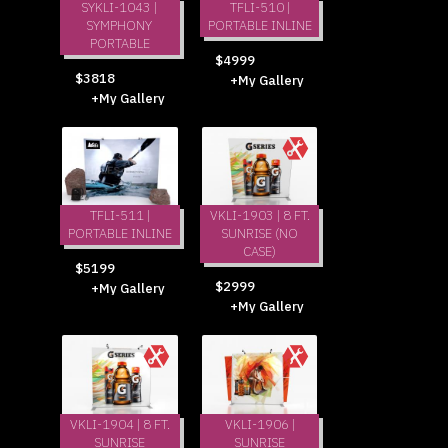
SYKLI-1043 |
TFLI-510 |
SYMPHONY
PORTABLE INLINE
PORTABLE
$4999
$3818
+My Gallery
+My Gallery
TFLI-511 |
VKLI-1903 | 8 FT.
PORTABLE INLINE
SUNRISE (NO
CASE)
$5199
$2999
+My Gallery
+My Gallery
VKLI-1904 | 8 FT.
VKLI-1906 |
SUNRISE
SUNRISE