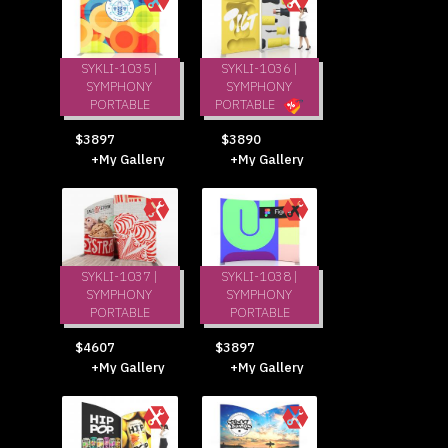
SYKLI-1035 |
SYKLI-1036 |
SYMPHONY
SYMPHONY
PORTABLE
PORTABLE
$3897
$3890
+My Gallery
+My Gallery
SYKLI-1037 |
SYKLI-1038 |
SYMPHONY
SYMPHONY
PORTABLE
PORTABLE
$4607
$3897
+My Gallery
+My Gallery