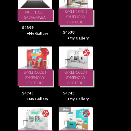
SYKLI-1001 |
VKLI-1223 |
SYMPHONY
SACAGAWEA
PORTABLE
$4599
$4538
+My Gallery
+My Gallery
SYKLI-1028 |
SYKLI-1013 |
SYMPHONY
SYMPHONY
PORTABLE
PORTABLE
$4743
$4743
+My Gallery
+My Gallery
✓
Rent