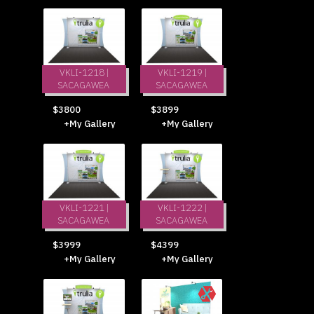
VKLI-1218 |
VKLI-1219 |
SACAGAWEA
SACAGAWEA
$3800
$3899
+My Gallery
+My Gallery
VKLI-1221 |
VKLI-1222 |
SACAGAWEA
SACAGAWEA
$3999
$4399
+My Gallery
+My Gallery