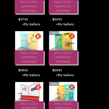
SYKLI-1005 |
SYKLI-1003 |
SYMPHONY
SYMPHONY
PORTABLE
PORTABLE
$4743
$5693
+My Gallery
+My Gallery
✓
Rent
SYKLI-1016 |
SYKLI-1007 |
SYMPHONY
SYMPHONY
PORTABLE
PORTABLE
$5843
$5843
+My Gallery
+My Gallery
✓
Rent
SYKLI-1020 |
SYKLI-1022 |
SYMPHONY
SYMPHONY