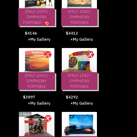
SYKLI-1039 |
SYKLI-1040 |
SYMPHONY
SYMPHONY
PORTABLE
PORTABLE
$4412
$4146
+My Gallery
+My Gallery
SYKLI-1041 |
SYKLI-1042 |
SYMPHONY
SYMPHONY
PORTABLE
PORTABLE
$3897
$4292
+My Gallery
+My Gallery
✓
Rent