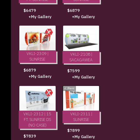
$6479
$6879
+My Gallery
+My Gallery
VKLI-2309 |
VKLI-2108 |
SUNRISE
SACAGAWEA
$6879
$7599
+My Gallery
+My Gallery
✓
Rent
VKLI-2312 | 15
VKLI-2311 |
FT. SUNRISE DS
SUNRISE
(NO CASE)
$7899
$7839
+My Gallery