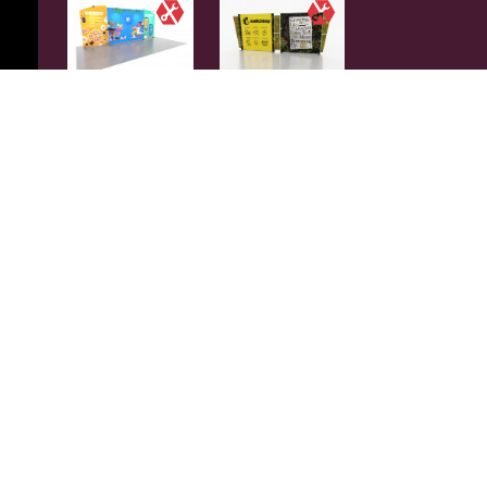
SYKLI-2013 |
VKLI-2315 |
SYMPHONY
SUNRISE
PORTABLE
DOUBLE-SIDED
$9241
$9249
+My Gallery
+My Gallery
✓
Rent
VKLI-2314 |
SYKLI-2006 |
SUNRISE
SYMPHONY
DOUBLE-SIDED
PORTABLE
$9249
$9356
+My Gallery
+My Gallery