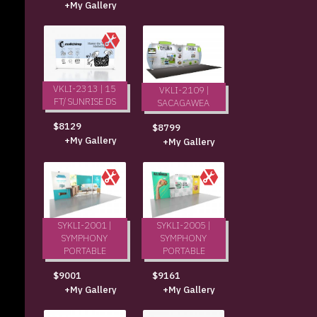
+My Gallery
VKLI-2313 | 15
VKLI-2109 |
FT/ SUNRISE DS
SACAGAWEA
$8129
$8799
+My Gallery
+My Gallery
SYKLI-2001 |
SYKLI-2005 |
SYMPHONY
SYMPHONY
PORTABLE
PORTABLE
$9001
$9161
+My Gallery
+My Gallery