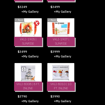
$3249
$3499
+My Gallery
+My Gallery
✓
Rent
✓
Rent
VKLI-1905 |
VKLI-1907 |
SUNRISE
SUNRISE
$3499
$3999
+My Gallery
+My Gallery
VKLI-8008 | 8 FT.
VKLI-8010 | 10
INLINE
FT. INLINE
$3790
$3990
+My Gallery
+My Gallery