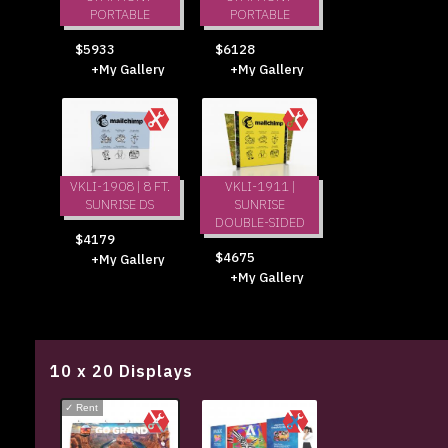
PORTABLE
PORTABLE
$5933
$6128
+My Gallery
+My Gallery
VKLI-1908 | 8 FT.
VKLI-1911 |
SUNRISE DS
SUNRISE
DOUBLE-SIDED
$4179
$4675
+My Gallery
+My Gallery
10 x 20 Displays
✓
Rent