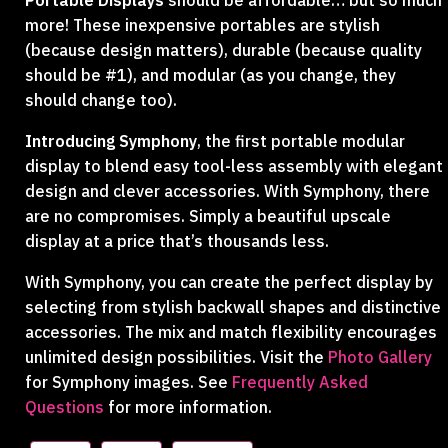
Portable Displays
should be affordable… but so much
more! These inexpensive portables are stylish
(because design matters), durable (because quality
should be #1), and modular (as you change, they
should change too).
Introducing Symphony
, the first portable modular
display to blend easy tool-less assembly with elegant
design and clever accessories. With Symphony, there
are no compromises. Simply a beautiful upscale
display at a price that’s thousands less.
With Symphony, you can create the perfect display by
selecting from stylish backwall shapes and distinctive
accessories. The mix and match flexibility encourages
unlimited design possibilities. Visit the
Photo Gallery
for Symphony images. See
Frequently Asked
Questions
for more information.