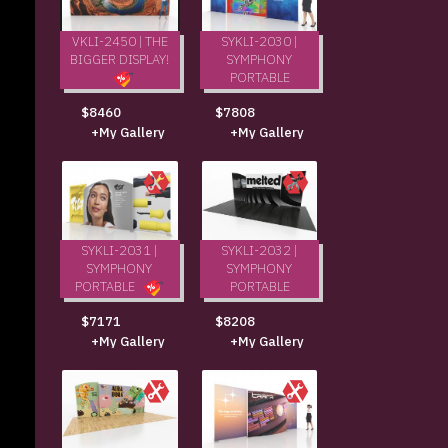
VKLI-2450 | THE
SYKLI-2030 |
BIGGER DISPLAY!
SYMPHONY
PORTABLE
$7808
$8460
+My Gallery
+My Gallery
SYKLI-2031 |
SYKLI-2032 |
SYMPHONY
SYMPHONY
PORTABLE
PORTABLE
$8208
$7171
+My Gallery
+My Gallery