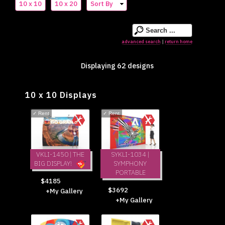
10 x 10
10 x 20
Sort By
advanced search
return home
|
Displaying 62 designs
10 x 10 Displays
✓
Rent
✓
Rent
VKLI-1450 | THE
SYKLI-1034 |
BIG DISPLAY!
SYMPHONY
PORTABLE
$4185
$3692
+My Gallery
+My Gallery