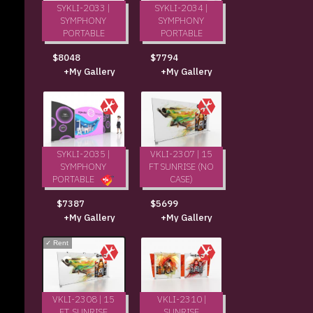
SYKLI-2033 |
SYKLI-2034 |
SYMPHONY
SYMPHONY
PORTABLE
PORTABLE
$8048
$7794
+My Gallery
+My Gallery
SYKLI-2035 |
VKLI-2307 | 15
SYMPHONY
FT SUNRISE (NO
PORTABLE
CASE)
$5699
$7387
+My Gallery
+My Gallery
✓
Rent
VKLI-2308 | 15
VKLI-2310 |
FT. SUNRISE
SUNRISE