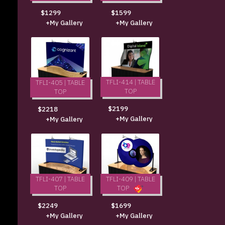
$1299
$1599
+My Gallery
+My Gallery
TFLI-414 | TABLE
TFLI-405 | TABLE
TOP
TOP
$2199
$2218
+My Gallery
+My Gallery
TFLI-407 | TABLE
TFLI-409 | TABLE
TOP
TOP
$2249
$1699
+My Gallery
+My Gallery