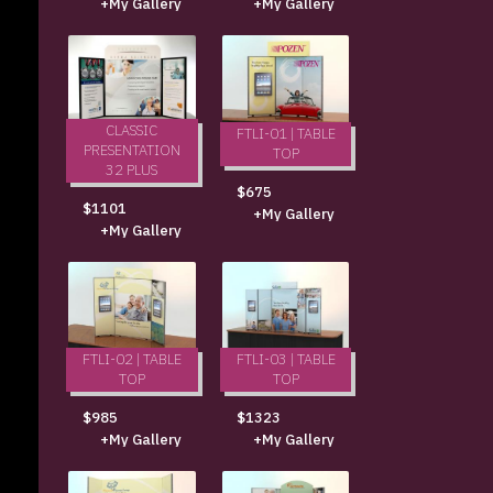
+My Gallery
+My Gallery
CLASSIC
FTLI-01 | TABLE
PRESENTATION
TOP
32 PLUS
$675
$1101
+My Gallery
+My Gallery
FTLI-02 | TABLE
FTLI-03 | TABLE
TOP
TOP
$985
$1323
+My Gallery
+My Gallery