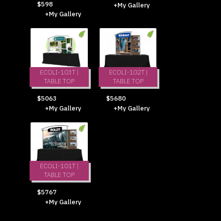
$598
+My Gallery
+My Gallery
ECOLI-103T |
ECOLI-102T |
TABLE TOP
TABLE TOP
$5063
$5680
+My Gallery
+My Gallery
ECOLI-101T |
TABLE TOP
$5767
+My Gallery