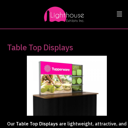
Table Top Displays
Our
Table Top Displays
are lightweight, attractive, and