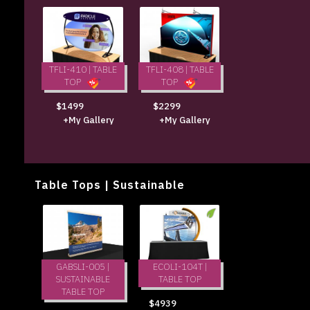
TFLI-410 | TABLE
TFLI-408 | TABLE
TOP
TOP
$1499
$2299
+My Gallery
+My Gallery
Table Tops | Sustainable
ECOLI-104T |
GABSLI-005 |
TABLE TOP
SUSTAINABLE
TABLE TOP
$4939