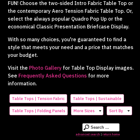
FUN! Choose the two-sided Intro Fabric Table Top or
the contemporary Aero Tension Fabric Table Top. Or,
select the always popular Quadro Pop Up or the
economical Classic Presentation Briefcase Display.
With so many choices, you're guaranteed to find a
style that meets your need and a price that matches
your budget.
Visit the
Photo Gallery
for Table Top Display images.
See
Frequently Asked Questions
for more
information.
Table Tops | Tension Fabric
Table Tops | Sustainable
Table Tops | Folding Panels
More Sizes
Sort By
advanced search
return home
|