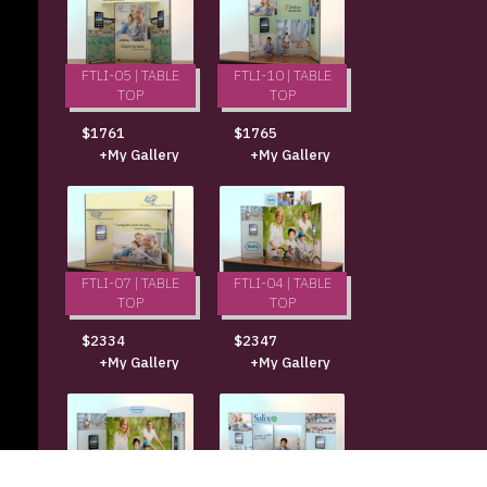
FTLI-05 | TABLE
FTLI-10 | TABLE
TOP
TOP
$1761
$1765
+My Gallery
+My Gallery
FTLI-07 | TABLE
FTLI-04 | TABLE
TOP
TOP
$2334
$2347
+My Gallery
+My Gallery