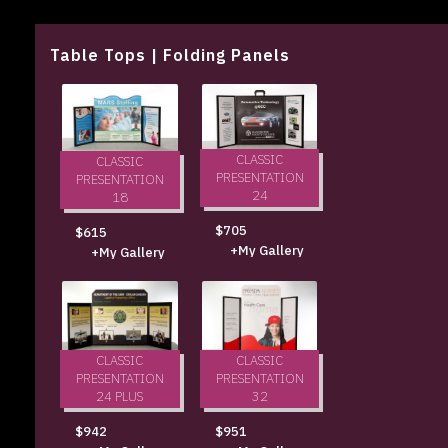
Table Tops | Folding Panels
CLASSIC
CLASSIC
PRESENTATION
PRESENTATION
24
18
$705
$615
+My Gallery
+My Gallery
CLASSIC
CLASSIC
PRESENTATION
PRESENTATION
24 PLUS
32
$942
$951