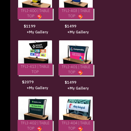
TFLI-400 | TABLE
TFLI-403 | TABLE
TOP
TOP
$1199
$1499
+My Gallery
+My Gallery
TFLI-413 | TABLE
TFLI-401 | TABLE
TOP
TOP
$2079
$1499
+My Gallery
+My Gallery
TFLI-402 | TABLE
TFLI-404 | TABLE
TOP
TOP