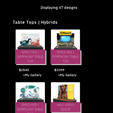
Displaying 47 designs
Table Tops | Hybrids
SYKLI-001 |
SYKLI-002 |
SYMPHONY TABLE
SYMPHONY TABLE
TOP
TOP
$2840
$3099
+My Gallery
+My Gallery
SYKLI-003 |
VKLI-1850 |
SYMPHONY TABLE
SEGUE