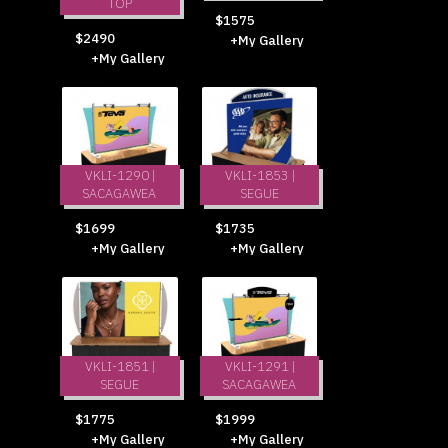
TOP
$1575
$2490
+My Gallery
+My Gallery
VKLI-1290 |
VKLI-1853 |
SACAGAWEA
SEGUE
$1699
$1735
+My Gallery
+My Gallery
VKLI-1851 |
VKLI-1291 |
SEGUE
SACAGAWEA
$1775
$1999
+My Gallery
+My Gallery