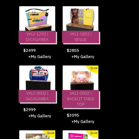
VKLI-1292 |
VKLI-1852 |
SACAGAWEA
SEGUE
$2499
$2855
+My Gallery
+My Gallery
VKLI-0002 |
VKLI-0003 |
SACAGAWEA
BACKLIT TABLE
TOP
$2999
$3095
+My Gallery
+My Gallery