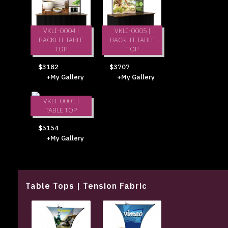
VKLI-0004 |
VKLI-0005 |
BACKLIT TABLE
BACKLIT TABLE
TOP
TOP
$3182
$3707
+My Gallery
+My Gallery
VKLI-0001 |
TABLE TOP
$5154
+My Gallery
Table Tops | Tension Fabric