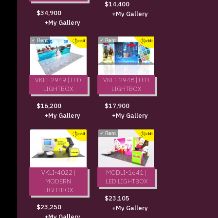
$14,400
$34,900
+My Gallery
+My Gallery
✓
Rent
✓
Rent
VKLI-2949 | LED
VKLI-2948 | LED
LIGHTBOX
LIGHTBOX
$16,200
$17,900
+My Gallery
+My Gallery
✓
Rent
VKLI-4022 |
MODLI-1641 |
MODERN
LED LIGHTBOX
LIGHTBOX
$23,105
$23,250
+My Gallery
+My Gallery