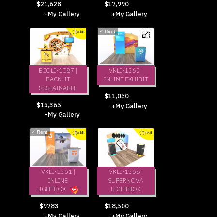
$21,628
$17,990
+My Gallery
+My Gallery
✓
Rent
ECOLI-1087 |
VKLI-1362 |
BACKLIT
INLINE EXHIBIT
SUSTAINABLE
$11,050
$15,365
+My Gallery
+My Gallery
✓
Rent
VKLI-1361 |
VKLI-1368 |
INLINE
SUPERNOVA
LIGHTBOX
LIGHTBOX
$18,500
$9783
+My Gallery
+My Gallery