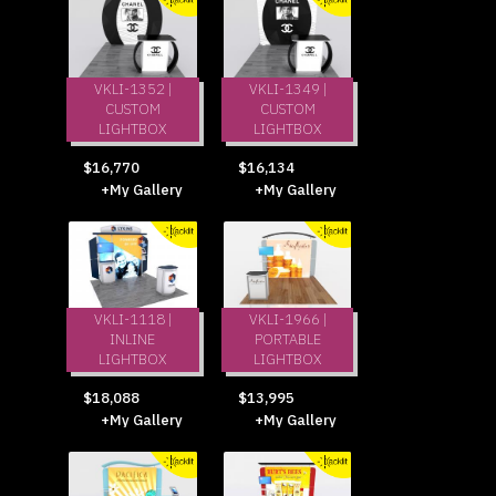
VKLI-1352 |
VKLI-1349 |
CUSTOM
CUSTOM
LIGHTBOX
LIGHTBOX
$16,770
$16,134
+My Gallery
+My Gallery
VKLI-1118 |
VKLI-1966 |
INLINE
PORTABLE
LIGHTBOX
LIGHTBOX
$18,088
$13,995
+My Gallery
+My Gallery