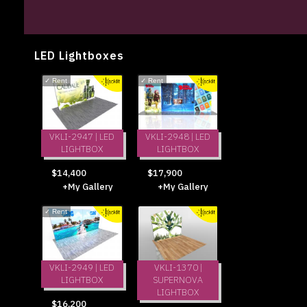
LED Lightboxes
✓
Rent
✓
Rent
VKLI-2947 | LED
VKLI-2948 | LED
LIGHTBOX
LIGHTBOX
$14,400
$17,900
+My Gallery
+My Gallery
✓
Rent
VKLI-2949 | LED
VKLI-1370 |
LIGHTBOX
SUPERNOVA
LIGHTBOX
$16,200