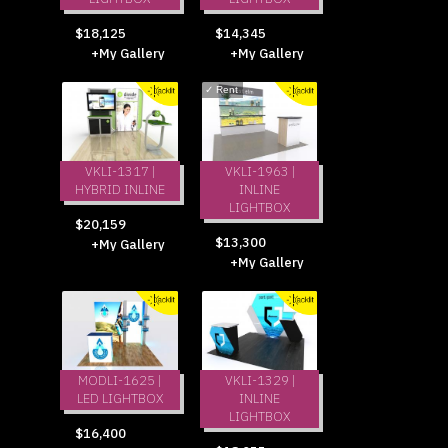
$18,125
$14,345
+My Gallery
+My Gallery
✓
Rent
VKLI-1317 |
VKLI-1963 |
HYBRID INLINE
INLINE
LIGHTBOX
$20,159
$13,300
+My Gallery
+My Gallery
MODLI-1625 |
VKLI-1329 |
LED LIGHTBOX
INLINE
LIGHTBOX
$16,400