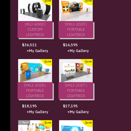
VKLI-6000 |
SYKLI-2029 |
CUSTOM
PORTABLE
LIGHTBOX
LIGHTBOX
$36,511
$16,595
+My Gallery
+My Gallery
SYKLI-2028 |
SYKLI-2027 |
PORTABLE
PORTABLE
LIGHTBOX
LIGHTBOX
$18,195
$17,195
+My Gallery
+My Gallery
✓
Rent