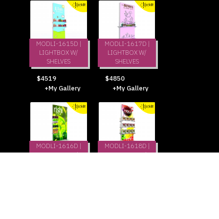
MODLI-1615D |
MODLI-1617D |
LIGHTBOX W/
LIGHTBOX W/
SHELVES
SHELVES
$4519
$4850
+My Gallery
+My Gallery
MODLI-1616D |
MODLI-1618D |
LIGHTBOX W/
LIGHTBOX W/
SHELVES
SHELVES
$4850
$6175
+My Gallery
+My Gallery