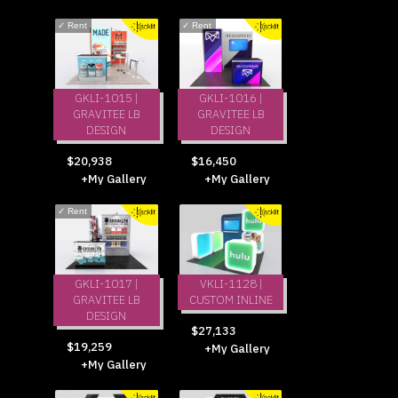
✓
Rent
✓
Rent
GKLI-1015 |
GKLI-1016 |
GRAVITEE LB
GRAVITEE LB
DESIGN
DESIGN
$20,938
$16,450
+My Gallery
+My Gallery
✓
Rent
GKLI-1017 |
VKLI-1128 |
GRAVITEE LB
CUSTOM INLINE
DESIGN
$27,133
$19,259
+My Gallery
+My Gallery