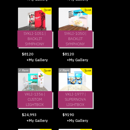
SYKLI-1051 |
SYKLI-1050 |
BACKLIT
BACKLIT
SYMPHONY
SYMPHONY
$8120
$8120
+My Gallery
+My Gallery
✓
Rent
✓
Rent
VKLI-1356 |
VKLI-1977 |
CUSTOM
SUPERNOVA
LIGHTBOX
LIGHTBOX
$24,993
$9190
+My Gallery
+My Gallery