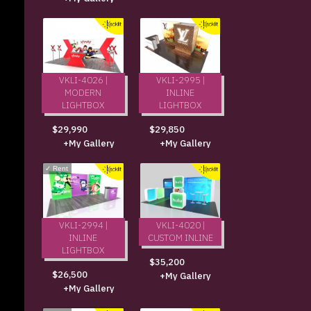
VKLI-4026 |
VKLI-2995 |
MODERN
INLINE
LIGHTBOX
LIGHTBOX
$29,990
$29,850
+My Gallery
+My Gallery
✓
Rent
VKLI-2994 |
VKLI-4020 |
INLINE
CUSTOM INLINE
LIGHTBOX
$35,200
$26,500
+My Gallery
+My Gallery