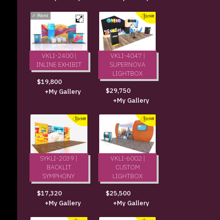
✓
Rent
VKLI-2400 |
VKLI-4047 |
INLINE EXHIBIT
SUPERNOVA
LIGHTBOX
$19,800
$29,750
+My Gallery
+My Gallery
SYKLI-2039 |
VKLI-6002 |
BACKLIT
CUSTOM
SYMPHONY
LIGHTBOX
$17,320
$25,500
+My Gallery
+My Gallery