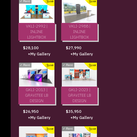
✓
Rent
VKLI-2992 |
VKLI-2988 |
INLINE
INLINE
LIGHTBOX
LIGHTBOX
$28,100
$27,990
+My Gallery
+My Gallery
✓
Rent
✓
Rent
GKLI-2013 |
GKLI-2023 |
GRAVITEE LB
GRAVITEE LB
DESIGN
DESIGN
$26,950
$35,950
+My Gallery
+My Gallery
✓
Rent