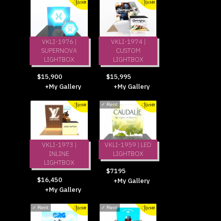
VKLI-1976 |
VKLI-1974 |
SUPERNOVA
CUSTOM
LIGHTBOX
LIGHTBOX
$15,900
$15,995
+My Gallery
+My Gallery
✓
Rent
VKLI-1973 |
VKLI-1959 | LED
INLINE
LIGHTBOX
LIGHTBOX
$7195
$16,450
+My Gallery
+My Gallery
✓
Rent
✓
Rent