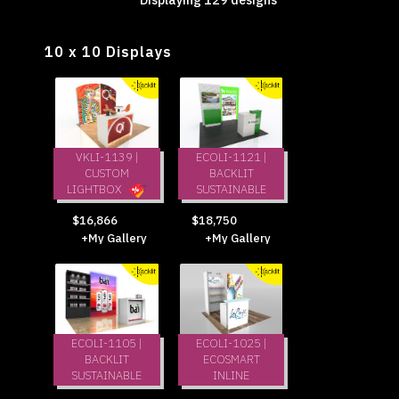
10 x 10 Displays
VKLI-1139 |
ECOLI-1121 |
CUSTOM
BACKLIT
LIGHTBOX
SUSTAINABLE
$18,750
$16,866
+My Gallery
+My Gallery
ECOLI-1105 |
ECOLI-1025 |
BACKLIT
ECOSMART
SUSTAINABLE
INLINE