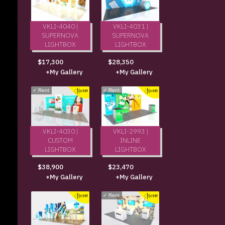
VKLI-4040 |
VKLI-4031 |
SUPERNOVA
SUPERNOVA
LIGHTBOX
LIGHTBOX
$17,300
$28,350
+My Gallery
+My Gallery
✓
Rent
✓
Rent
VKLI-4030 |
VKLI-2993 |
CUSTOM
INLINE
LIGHTBOX
LIGHTBOX
$38,900
$23,470
+My Gallery
+My Gallery
✓
Rent