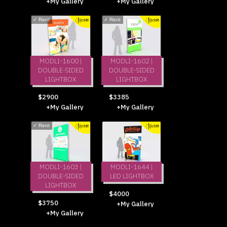
+My Gallery
+My Gallery
✓
Rent
✓
Rent
MODLI-1600 |
MODLI-1602 |
DOUBLE-SIDED
DOUBLE-SIDED
LIGHTBOX
LIGHTBOX
$2900
$3385
+My Gallery
+My Gallery
✓
Rent
MODLI-1603 |
MODLI-1644 |
DOUBLE-SIDED
LED LIGHTBOX
LIGHTBOX
$4000
$3750
+My Gallery
+My Gallery