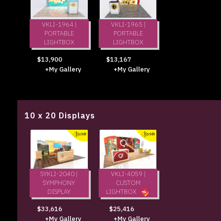
VKLI-1964 |
VKLI-1965 |
PORTABLE
PORTABLE
LIGHTBOX
LIGHTBOX
$13,900
$13,167
+My Gallery
+My Gallery
10 x 20 Displays
SYKLI-2040 |
VKLI-4059 |
SYMPHONY
CUSTOM
DISPLAY
LIGHTBOX
$33,616
$25,416
+My Gallery
+My Gallery