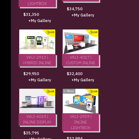
LIGHTBOX
$34,750
$31,350
+My Gallery
+My Gallery
VKLI-2913 |
VKLI-4017 |
HYBRID INLINE
CUSTOM INLINE
$29,950
$32,400
+My Gallery
+My Gallery
✓
Rent
VKLI-4019 |
VKLI-2959 |
INLINE DISPLAY
INLINE
LIGHTBOX
$35,795
$32,984