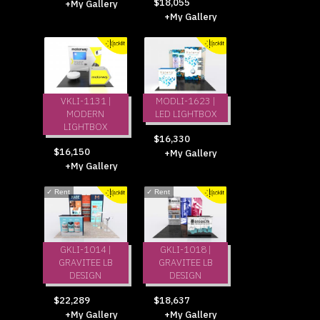
$18,055
+My Gallery
+My Gallery
VKLI-1131 |
MODLI-1623 |
MODERN
LED LIGHTBOX
LIGHTBOX
$16,330
$16,150
+My Gallery
+My Gallery
✓
Rent
✓
Rent
GKLI-1014 |
GKLI-1018 |
GRAVITEE LB
GRAVITEE LB
DESIGN
DESIGN
$22,289
$18,637
+My Gallery
+My Gallery