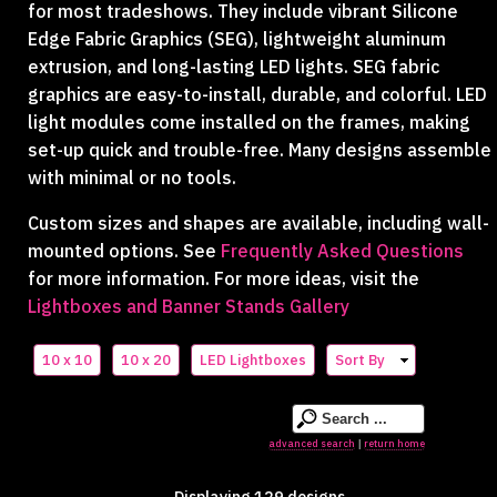
for most tradeshows. They include vibrant Silicone
Edge Fabric Graphics (SEG), lightweight aluminum
extrusion, and long-lasting LED lights. SEG fabric
graphics are easy-to-install, durable, and colorful. LED
light modules come installed on the frames, making
set-up quick and trouble-free. Many designs assemble
with minimal or no tools.
Custom sizes and shapes are available, including wall-
mounted options. See
Frequently Asked Questions
for more information. For more ideas, visit the
Lightboxes and Banner Stands Gallery
10 x 10
10 x 20
LED Lightboxes
Sort By
advanced search
return home
|
Displaying 129 designs