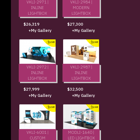
VKLI-2971 |
VKLI-2984 |
INLINE
MODERN
LIGHTBOX
LIGHTBOX
$26,319
$27,300
+My Gallery
+My Gallery
VKLI-2972 |
VKLI-2987 |
INLINE
INLINE
LIGHTBOX
LIGHTBOX
$27,999
$32,500
+My Gallery
+My Gallery
VKLI-6001 |
MODLI-1640 |
CUSTOM
LED LIGHTBOX