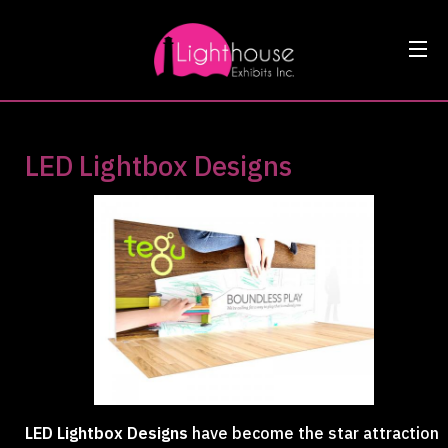
LED Lightbox Designs
LED Lightbox Designs
have become the star attraction