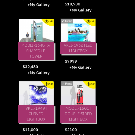
$10,900
+My Gallery
+My Gallery
✓
Rent
MODLI-1648 | X-
VKLI-1968 | LED
SHAPED LB
LIGHTBOX
TOWER
$7999
$32,480
+My Gallery
+My Gallery
✓
Rent
VKLI-1949 |
MODLI-1601 |
CURVED
DOUBLE-SIDED
LIGHTBOX
LIGHTBOX
$11,000
$2100