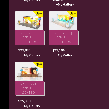
+My Gallery
+My Gallery
VKLI-2990 |
VKLI-2989 |
PORTABLE
PORTABLE
LIGHTBOX
LIGHTBOX
$29,895
$29,100
+My Gallery
+My Gallery
VKLI-2991 |
PORTABLE
LIGHTBOX
$29,350
+My Gallery