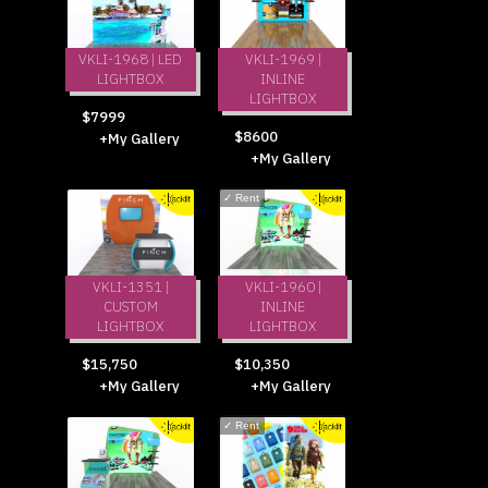
VKLI-1968 | LED
VKLI-1969 |
LIGHTBOX
INLINE
LIGHTBOX
$7999
$8600
+My Gallery
+My Gallery
✓
Rent
VKLI-1351 |
VKLI-1960 |
CUSTOM
INLINE
LIGHTBOX
LIGHTBOX
$15,750
$10,350
+My Gallery
+My Gallery
✓
Rent