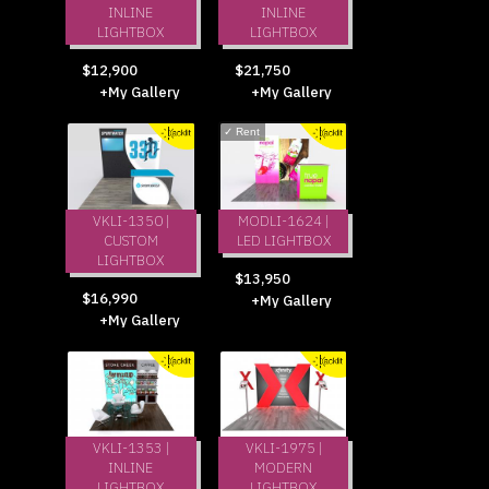
INLINE
INLINE
LIGHTBOX
LIGHTBOX
$12,900
$21,750
+My Gallery
+My Gallery
✓
Rent
VKLI-1350 |
MODLI-1624 |
CUSTOM
LED LIGHTBOX
LIGHTBOX
$13,950
$16,990
+My Gallery
+My Gallery
VKLI-1353 |
VKLI-1975 |
INLINE
MODERN
LIGHTBOX
LIGHTBOX