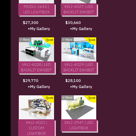
MODLI-1642 |
VKLI-4027 | LED
LED LIGHTBOX
BACKLIT EXHIBIT
$27,300
$30,660
+My Gallery
+My Gallery
✓
Rent
✓
Rent
VKLI-4028 | LED
VKLI-4029 | LED
BACKLIT EXHIBIT
BACKLIT EXHIBIT
$29,770
$28,100
+My Gallery
+My Gallery
✓
Rent
VKLI-4023 |
VKLI-2947 | LED
CUSTOM
LIGHTBOX
LIGHTBOX