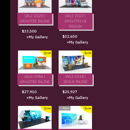
GKLI-2020 |
GKLI-2022 |
GRAVITEE INLINE
GRAVITEE LB
DESIGN
$33,500
$32,650
+My Gallery
+My Gallery
GKLI-2986 |
VKLI-2318 |
GRAVITEE INLINE
SEGUE INLINE
$27,910
$25,927
+My Gallery
+My Gallery
✓
Rent