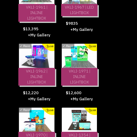
VKLI-1961 |
VKLI-1967 | LED
INLINE
LIGHTBOX
LIGHTBOX
$9835
$13,395
+My Gallery
+My Gallery
✓
Rent
✓
Rent
VKLI-1962 |
VKLI-1971 |
INLINE
INLINE
LIGHTBOX
LIGHTBOX
$12,220
$12,600
+My Gallery
+My Gallery
✓
Rent
VKLI-1970 |
VKLI-1354 |