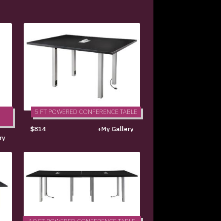
5 FT POWERED CONFERENCE TABLE
$814
+My Gallery
ry