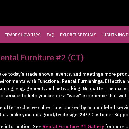
TRADE SHOW TIPS
FAQ
EXHIBIT SPECIALS
LIGHTNING D
LLERY
ental Furniture #2 (CT)
LERY
ke today's trade shows, events, and meetings more produc
nvironments with
Functional Rental Furnishings
. Effective
RY
arning, engagement, and networking. No matter the occasion
d service to help you create a "wow" experience that will 
 offer exclusive collections backed by unparalleled servic
t us make you look good, by design. 24/7 Customer Suppor
re information. See
Rental Furniture #1 Gallery
for more o