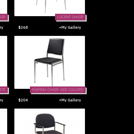
AIR
LUCENT CHAIR
ry
$268
+My Gallery
ITE
MARINA CHAIR
(SEE COLORS)
ry
$204
+My Gallery