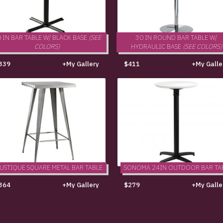
 IN BAR TABLE W/ BLACK BASE
(SEE
30 IN ROUND BAR TABLE W/
COLORS)
HYDRAULIC BASE
(SEE COLORS)
339
+My Gallery
$411
+My Galle
USTIQUE SQUARE METAL BAR TABLE
SONOMA 24IN OUTDOOR BAR TA
364
+My Gallery
$279
+My Galle