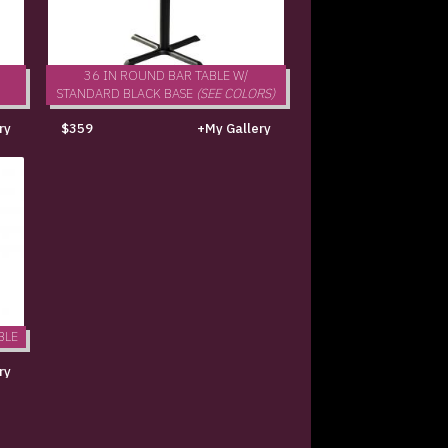
36 IN ROUND BAR TABLE W/
STANDARD BLACK BASE
(SEE COLORS)
ry
$359
+My Gallery
BLE
ry