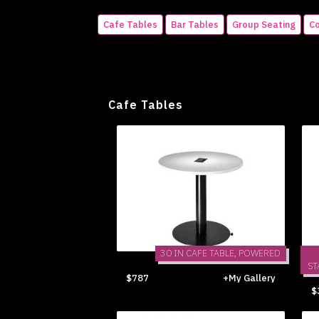
Cafe Tables
Bar Tables
Group Seating
Co
Cafe Tables
30 IN CAFE TABLE, POWERED
ST
$787
+My Gallery
$