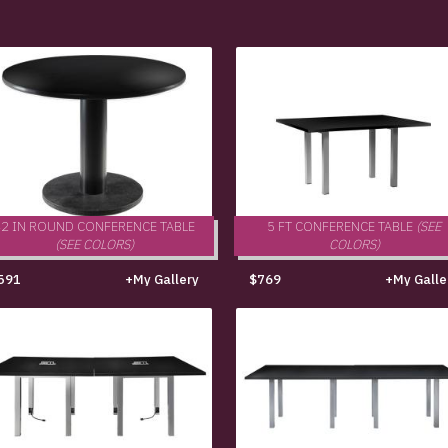
42 IN ROUND CONFERENCE TABLE
5 FT CONFERENCE TABLE
(SEE
(SEE COLORS)
COLORS)
591
+My Gallery
$769
+My Galle