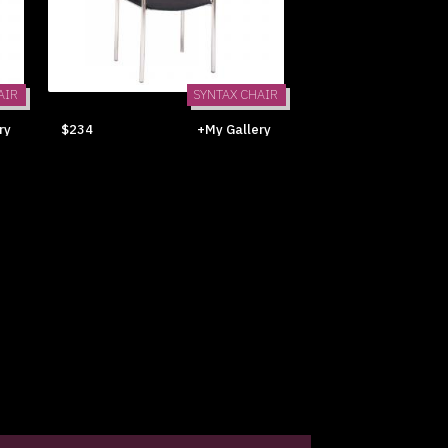
AIR
SYNTAX CHAIR
ry
$234
+My Gallery