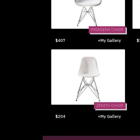
PASADENA CHAIR
$407
+My Gallery
$
ZENITH CHAIR
$204
+My Gallery