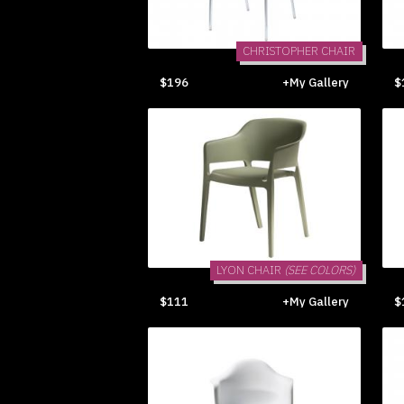
CHRISTOPHER CHAIR
$196
+My Gallery
$
LYON CHAIR
(SEE COLORS)
$111
+My Gallery
$