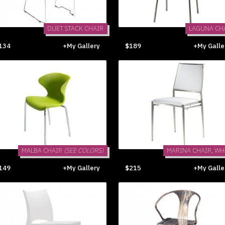
DUET STACK CHAIR
LAGUNA CH
134
+My Gallery
$189
+My Galle
MALBA CHAIR
(SEE COLORS)
MARINA CHAIR, WH
149
+My Gallery
$215
+My Galle