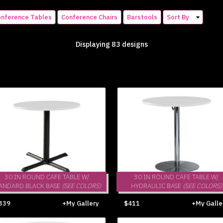
nference Tables
Conference Chairs
Barstools
Sort By
Displaying 83 designs
30 IN ROUND CAFE TABLE W/
30 IN ROUND CAFE TABLE W/
ANDARD BLACK BASE
(SEE COLORS)
HYDRAULIC BASE
(SEE COLORS)
339
+My Gallery
$411
+My Galle