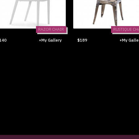
RAZOR CHAIR
RUSTIQUE CH
140
+My Gallery
$189
+My Galle