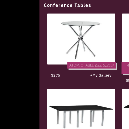
Conference Tables
ATOMIC TABLE
(SEE SIZES)
$275
+My Gallery
$