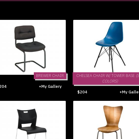
BREWER CHAIR
CHELSEA CHAIR W/ TOWER BASE
(
COLORS)
204
+My Gallery
$204
+My Galle