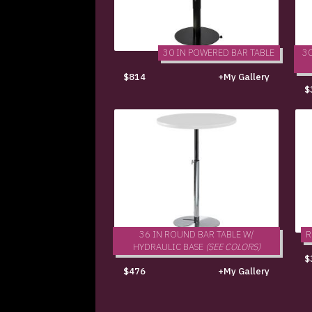
30 IN POWERED BAR TABLE
30
$814
+My Gallery
$
36 IN ROUND BAR TABLE W/
R
HYDRAULIC BASE
(SEE COLORS)
$
$476
+My Gallery