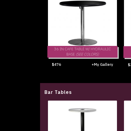
36 IN CAFE TABLE W/ HYDRAULIC
BASE
(SEE COLORS)
$476
+My Gallery
$
Bar Tables