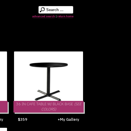
advanced search
return home
|
36 IN CAFE TABLE W/ BLACK BASE
(SEE
COLORS)
ry
$359
+My Gallery