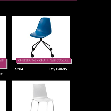
SEE
CHELSEA TASK CHAIR
(SEE COLORS)
$204
+My Gallery
ry