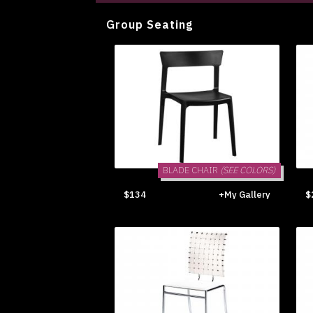
Group Seating
BLADE CHAIR
(SEE COLORS)
$134
+My Gallery
$