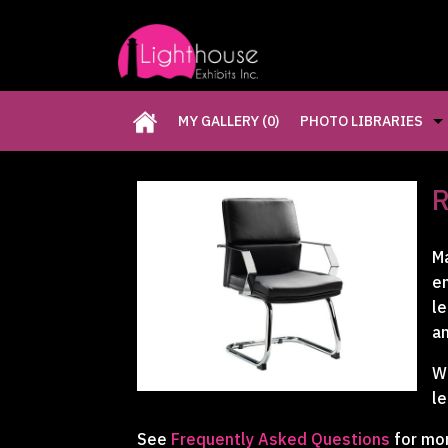
MY GALLERY
(0)
PHOTO LIBRARIES
CUSTOM EXHIBITS GA
R
RETAIL DISPLAYS GAL
Ma
e
RENTAL PHOTO GALLE
le
an
PAST FIVE DAYS (P5D)
We
le
See
Frequently Asked Questions
for mo