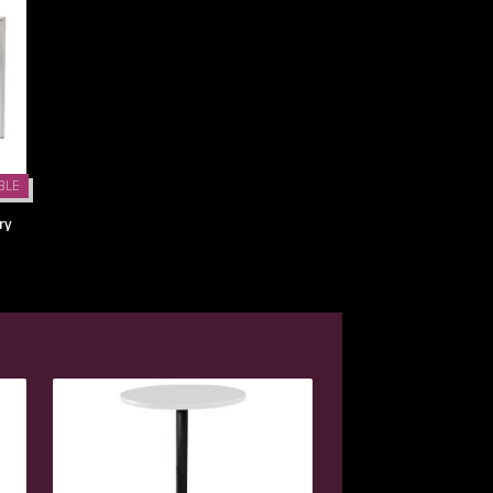
BLE
ry