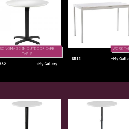
SONOMA 32 IN OUTDOOR CAFE
WORK TA
TABLE
$513
+My Galle
352
+My Gallery