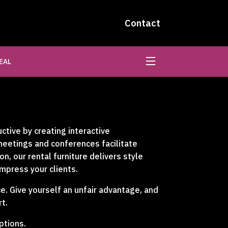
Contact
EAL
tive by creating interactive
 meetings and conferences facilitate
, our rental furniture delivers style
impress your clients.
e. Give yourself an unfair advantage, and
t.
ptions.