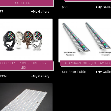
CCT SELECT
$53
+My Galle
77
+My Gallery
COLORBURST POWERCORE GEN2 -
COLORGRAZE MX & QLX POWERC
LED
See Price Table
+My Galle
1326
+My Gallery