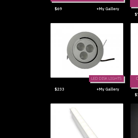
$69
+My Gallery
$
LED DISK LIGHTS
$233
+My Gallery
$