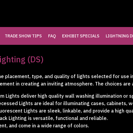
TRADE SHOW TIPS
FAQ
EXHIBIT SPECIALS
LIGHTNING D
LLERY
ighting (DS)
LERY
e placement, type, and quality of lights selected for use i
ement in creating an inviting atmosphere. The choices are 
RY
m Lights deliver high quality wall washing illumination or s
cessed Lights are ideal for illuminating cases, cabinets, 
uorescent Lights are sleek, linkable, and provide a high qua
ack Lighting is versatile, functional and reliable.
ent, and come in a wide range of colors.