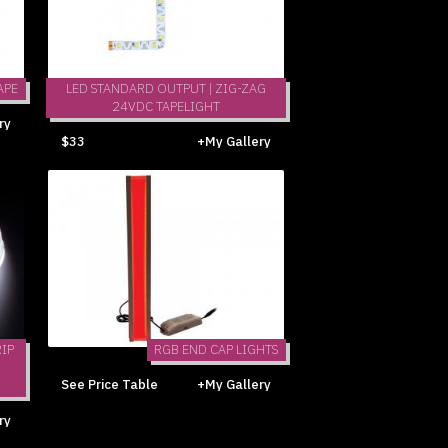
APE
LED STANDARD OUTPUT | ZIG-ZAG
24VDC TAPELIGHT
ry
$33
+My Gallery
IP
RGB END CAP LIGHTS
See Price Table
+My Gallery
ry