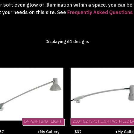
 soft even glow of illumination within a space, you can be 
t your needs on this site. See
Frequently Asked Questions
Displaying 61 designs
LV-PERF | SPOT LIGHT
2004 GZ | SPOT LIGHT WITH LED L
87
+My Gallery
$37
+My Galle