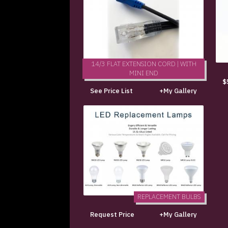
14/3 FLAT EXTENSION CORD | WITH
MINI END
$
See Price List
+My Gallery
REPLACEMENT BULBS
Request Price
+My Gallery