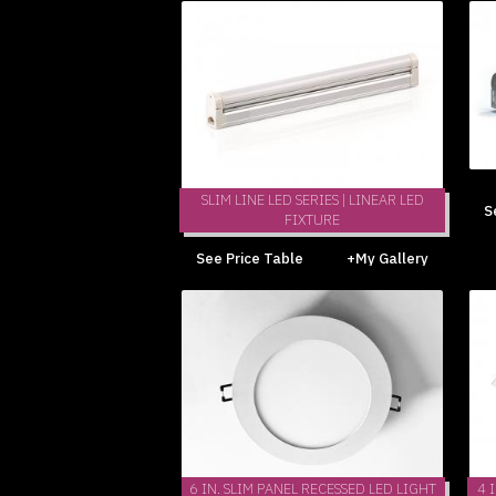
SLIM LINE LED SERIES | LINEAR LED
S
FIXTURE
See Price Table
+My Gallery
6 IN. SLIM PANEL RECESSED LED LIGHT
4 