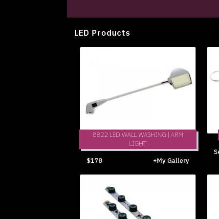
LED Products
8822 LED WALL WASHING | ARM
LIGHT
S
$178
+My Gallery