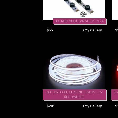
LED RGB MODULAR STRIP - 8.74
$55
+My Gallery
$
DOTLESS COB LED STRIP LIGHTS - 16'
RG
REEL (WHITE)
$201
+My Gallery
$