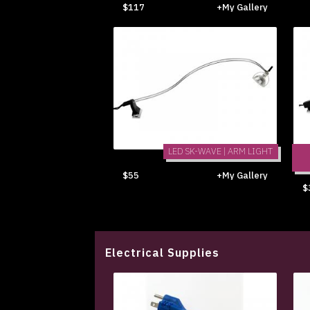
$117
+My Gallery
LED SK-WAVE | ARM LIGHT
$55
+My Gallery
$
Electrical Supplies