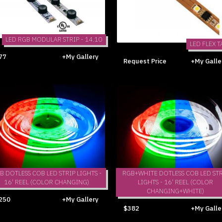
LED RGB MODULAR STRIP - 14.10
LED FLEX T
77
+My Gallery
Request Price
+My Galle
B DOTLESS COB LED STRIP LIGHTS -
RGB+WHITE DOTLESS COB LED STR
16' REEL (COLOR CHANGING)
LIGHTS - 16' REEL (COLOR
CHANGING+WHITE)
250
+My Gallery
$382
+My Galle