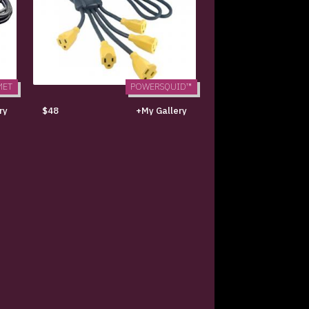
MET
POWERSQUID™
ry
$48
+My Gallery