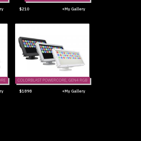
ry
$210
+My Gallery
ORE
COLORBLAST POWERCORE, GEN4 RGB
ry
$1898
+My Gallery