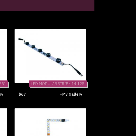
75"
LED MODULAR STRIP - 14.125
ry
$67
+My Gallery