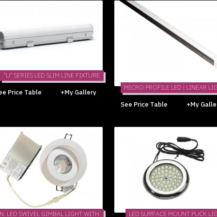
"U" SERIES LED SLIM LINE FIXTURE
MICRO PROFILE LED | LINEAR LI
ee Price Table
+My Gallery
See Price Table
+My Galle
IN. LED SWIVEL GIMBAL LIGHT WITH
LED SURFACE MOUNT PUCK LI