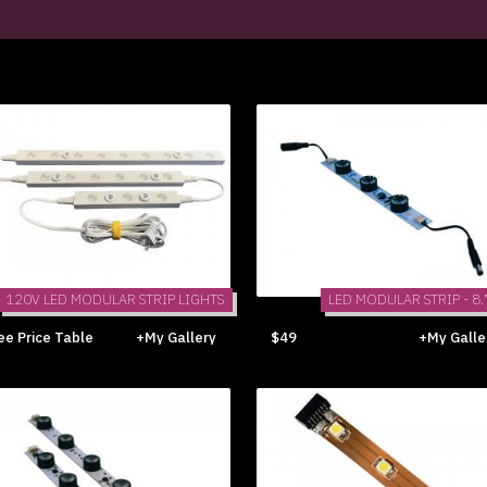
120V LED MODULAR STRIP LIGHTS
LED MODULAR STRIP - 8.
ee Price Table
+My Gallery
$49
+My Galle