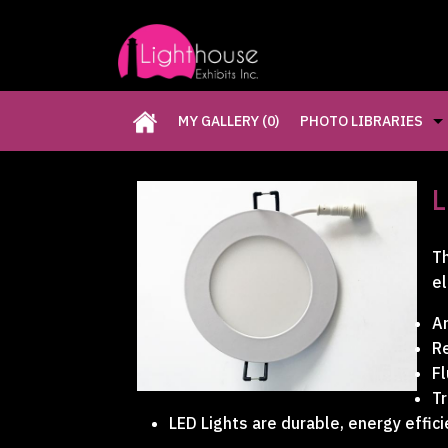
MY GALLERY
(0)
PHOTO LIBRARIES
CUSTOM EXHIBITS GA
L
RETAIL DISPLAYS GAL
Th
el
RENTAL PHOTO GALLE
Ar
Re
PAST FIVE DAYS (P5D)
Fl
Tr
LED Lights are durable, energy effici