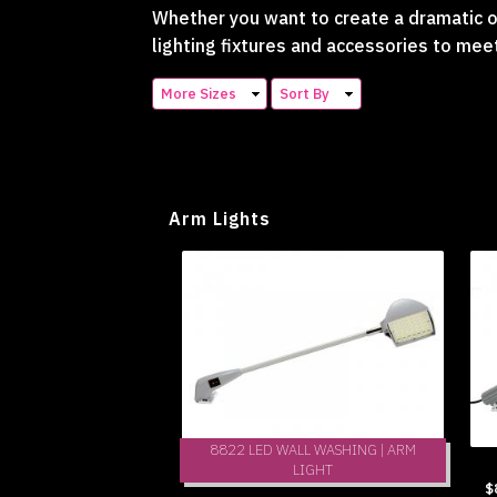
Whether you want to create a dramatic or
lighting fixtures and accessories to mee
More Sizes
Sort By
Arm Lights
8822 LED WALL WASHING | ARM
LIGHT
$