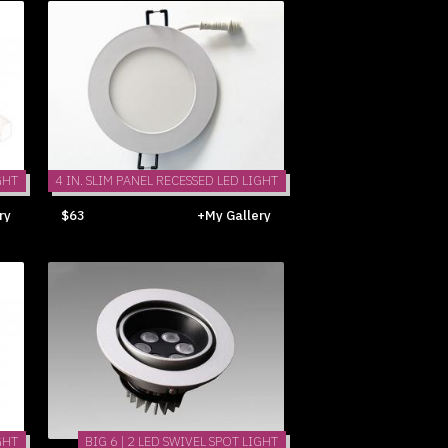
GHT
4 IN. SLIM PANEL RECESSED LED LIGHT
ry
$63
+My Gallery
GHT
BIG 6 | 2 LED SWIVEL SPOT LIGHT