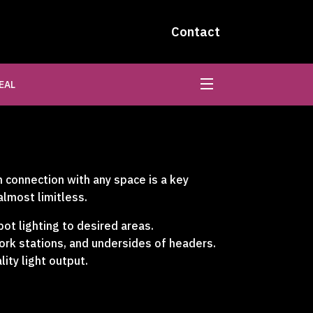
Contact
EAL
n connection with any space is a key
almost limitless.
pot lighting to desired areas.
work stations, and undersides of headers.
lity light output.