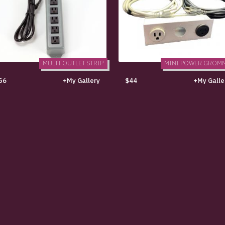
MULTI OUTLET STRIP
MINI POWER GROM
56
+My Gallery
$44
+My Galle