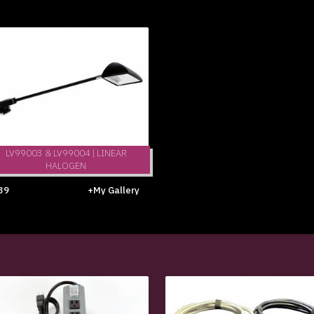
LV99003 & LV99004 | LINEAR
HALOGEN
39
+My Gallery