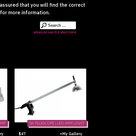
assured that you will find the correct
for more information.
advanced search
return home
|
AMP
SK-TELESCOPE | LED ARM LIGHT
ry
$47
+My Gallery